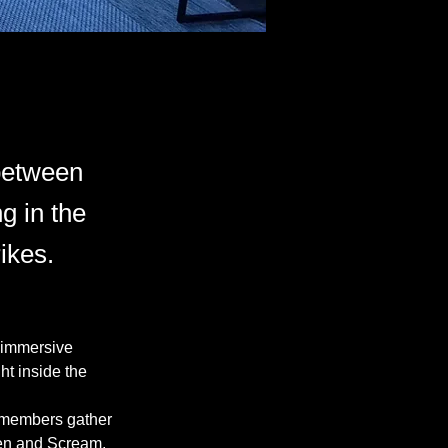
 between
g in the
ikes.
 immersive 
ht inside the 
 members gather 
een and Scream, 