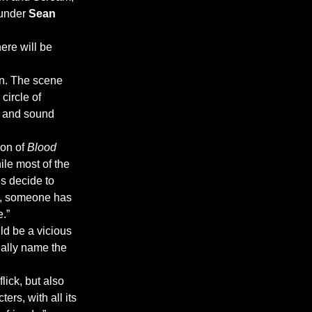
under 
Sean 
ere will be 
en. The scene 
circle of 
g and sound 
on of 
Blood 
le most of the 
ds decide to 
y, someone has 
e.”
ld be a vicious 
ually name the 
lick, but also 
ers, with all its 