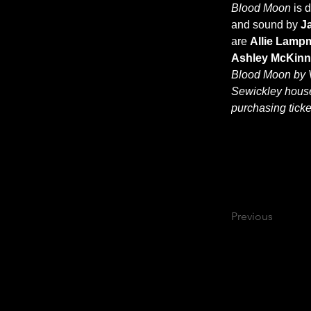
Blood Moon
 is 
and sound by 
J
are 
Allie Lamp
Ashley McKin
Blood Moon by V
Sewickley house
purchasing ticket
Previous