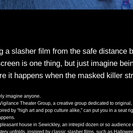
g a slasher film from the safe distance
creen is one thing, but just imagine bein
e it happens when the masked killer str
ly imagine anyone.
Vigilance Theater Group, a creative group dedicated to original,
red by “high art and pop culture alike,” can put you in a seat rig
appens.
 pleasant house in Sewickley, an intrepid dozen or so audience
ery unfolds, inspired by classic slasher films, such as Hallow