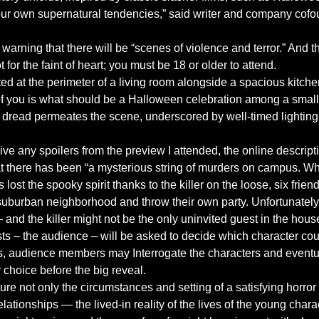
 our own supernatural tendencies,” said writer and company cofo
warning that there will be “scenes of violence and terror.” And th
t for the faint of heart; you must be 18 or older to attend.
ed at the perimeter of a living room alongside a spacious kitch
t of you is what should be a Halloween celebration among a small 
of dread permeates the scene, underscored by well-timed lightin
ive any spoilers from the preview I attended, the online descripti
at there has been “a mysterious string of murders on campus. Whi
lost the spooky spirit thanks to the killer on the loose, six frien
 suburban neighborhood and throw their own party. Unfortunatel
and the killer might not be the only uninvited guest in the hous
ts – the audience – will be asked to decide which character cou
vals, audience members may Interrogate the characters and event
r choice before the big reveal.
ure not only the circumstances and setting of a satisfying horror f
ationships — the lived-in reality of the lives of the young charact