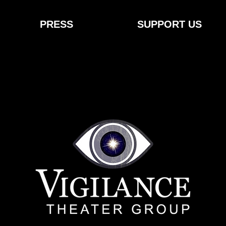
PRESS
SUPPORT US