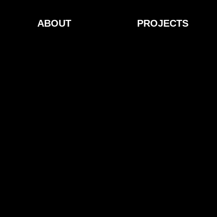
ABOUT
PROJECTS