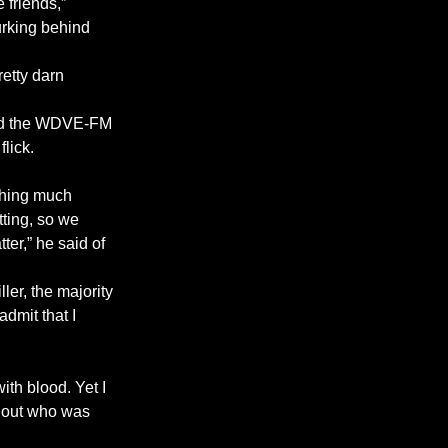
 friends,” 
urking behind 
etty darn 
 and the WDVE-FM 
lick.
thing much 
tting, so we 
er,” he said of 
ler, the majority 
dmit that I 
ith blood. Yet I 
d out who was 