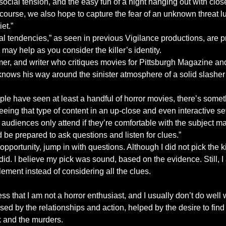
social tension, and the easy fun of a night hanging out with close
f course, we also hope to capture the fear of an unknown threat l
et.”
l tendencies,” as seen in previous Vigilance productions, are pr
may help as you consider the killer’s identity.
ormer, and writer who critiques movies for Pittsburgh Magazine
ows his way around the sinister atmosphere of a solid slasher f
le have seen at least a handful of horror movies, there’s some
seeing that type of content in an up-close and even interactive se
udiences only attend if they’re comfortable with the subject matt
d be prepared to ask questions and listen for clues.”
portunity, jump in with questions. Although I did not pick the kil
did. I believe my pick was sound, based on the evidence. Still, I a
lement instead of considering all the clues.
ss that I am not a horror enthusiast, and I usually don’t do well w
sed by the relationships and action, helped by the desire to fin
 and the murders.