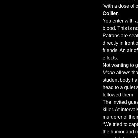
“with a dose of
Collier.
You enter with a 
blood. This is no
Patrons are seat
directly in fron
friends. An air 
effects.
Not wanting to g
Moon
 allows th
student body has 
head to a quiet
followed them — 
The invited gues
killer. At inter
murderer of thei
“We tried to capt
the humor and rel