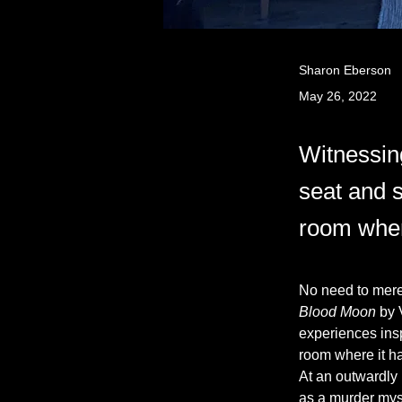
Sharon Eberson
May 26, 2022
Witnessin
seat and s
room wher
No need to mere
Blood Moon
 by 
experiences inspi
room where it h
At an outwardly
as a murder myst