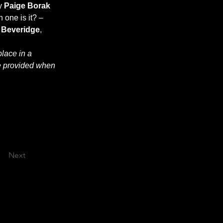
y 
Paige Borak 
 one is it? – 
 Beveridge
, 
lace in a 
e provided when 
Next