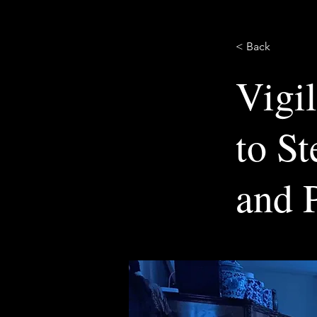
< Back
Vigi
to S
and P