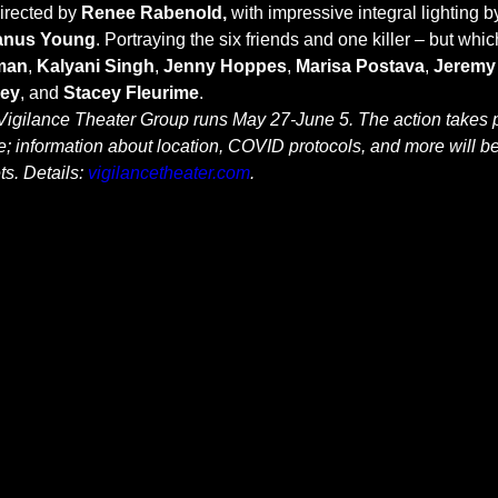
directed by
 Renee Rabenold,
 with impressive integral lighting b
anus Young
. Portraying the six friends and one killer – but which
man
, 
Kalyani Singh
, 
Jenny Hoppes
, 
Marisa Postava
, 
Jeremy
ney
, and 
Stacey Fleurime
.
igilance Theater Group runs May 27-June 5. The action takes p
; information about location, COVID protocols, and more will b
s. Details: 
vigilancetheater.com
.