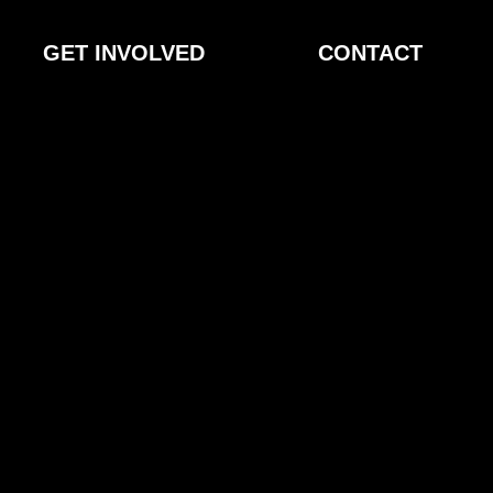
GET INVOLVED
CONTACT