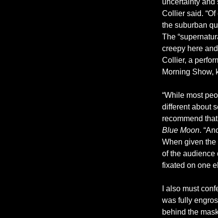
uncertainty and 
Collier said. “O
the suburban qui
The “supernatura
creepy here and 
Collier, a perf
Morning Show, kn
“While most peop
different about 
recommend that a
Blue Moon
. “An
When given the op
of the audience 
fixated on one e
I also must confe
was fully engros
behind the mask