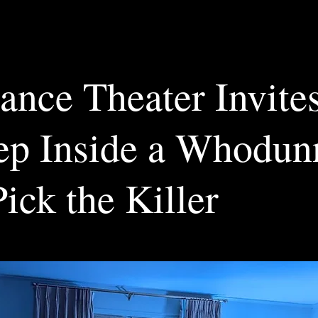
lance Theater Invite
tep Inside a Whodun
ick the Killer