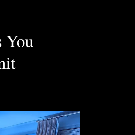
s You
nit