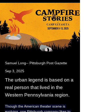
Samuel Long-- Pittsburgh Post Gazette
Sep 3, 2025
The urban legend is based on a
real person that lived in the
Western Pennsylvania region.
Though the American theater scene is 
evolving, one Pittsburgh company likes to 