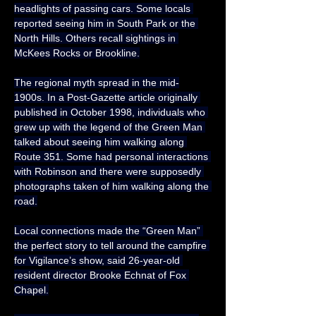
headlights of passing cars. Some locals 
reported seeing him in South Park or the 
North Hills. Others recall sightings in 
McKees Rocks or Brookline.
The regional myth spread in the mid-
1900s. In a Post-Gazette article originally 
published in October 1998, individuals who 
grew up with the legend of the Green Man 
talked about seeing him walking along 
Route 351. Some had personal interactions 
with Robinson and there were supposedly 
photographs taken of him walking along the 
road.
Local connections made the “Green Man” 
the perfect story to tell around the campfire 
for Vigilance’s show, said 26-year-old 
resident director Brooke Echnat of Fox 
Chapel.