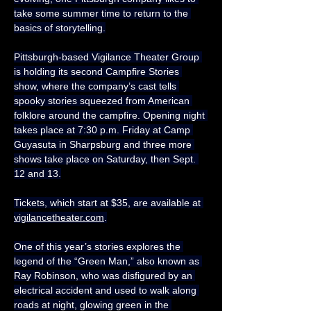
take some summer time to return to the 
basics of storytelling.
Pittsburgh-based Vigilance Theater Group 
is holding its second Campfire Stories 
show, where the company’s cast tells 
spooky stories squeezed from American 
folklore around the campfire. Opening night 
takes place at 7:30 p.m. Friday at Camp 
Guyasuta in Sharpsburg and three more 
shows take place on Saturday, then Sept. 
12 and 13.
Tickets, which start at $35, are available at 
vigilancetheater.com
.
One of this year’s stories explores the 
legend of the “Green Man,” also known as 
Ray Robinson, who was disfigured by an 
electrical accident and used to walk along 
roads at night, glowing green in the 