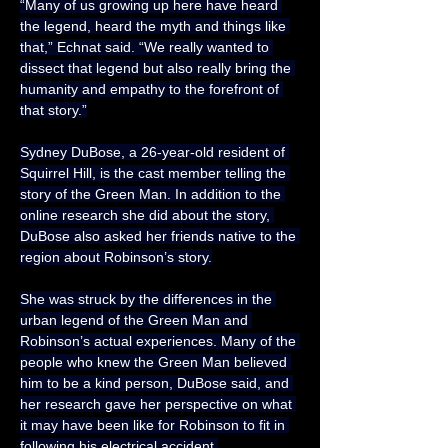
“Many of us growing up here have heard 
the legend, heard the myth and things like 
that,” Echnat said. “We really wanted to 
dissect that legend but also really bring the 
humanity and empathy to the forefront of 
that story.”
Sydney DuBose, a 26-year-old resident of 
Squirrel Hill, is the cast member telling the 
story of the Green Man. In addition to the 
online research she did about the story, 
DuBose also asked her friends native to the 
region about Robinson’s story.
She was struck by the differences in the 
urban legend of the Green Man and 
Robinson’s actual experiences. Many of the 
people who knew the Green Man believed 
him to be a kind person, DuBose said, and 
her research gave her perspective on what 
it may have been like for Robinson to fit in 
following his electrical accident.