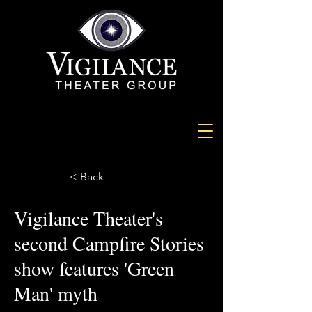
< Back
Vigilance Theater's
second Campfire Stories
show features 'Green
Man' myth