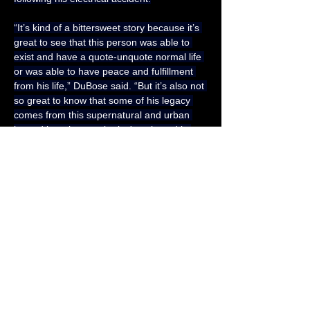
“It’s kind of a bittersweet story because it’s 
great to see that this person was able to 
exist and have a quote-unquote normal life 
or was able to have peace and fulfillment 
from his life,” DuBose said. “But it’s also not 
so great to know that some of his legacy 
comes from this supernatural and urban 
legend lore that maybe isn't as based in 
reality.”
Because of this, DuBose uses a lot of 
empathy while telling Robinson’s story. But 
she’s also glad to spread the word as many 
of the Western Pennsylvania native 
individuals she talked to didn’t realize the 
legend of the Green Man is based on a 
true story.
“It’s been interesting to see how verbal 
stories can grow and transform,” DuBose 