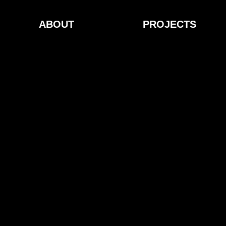
ABOUT
PROJECTS