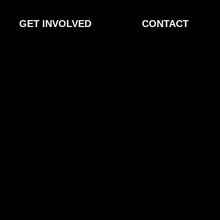
GET INVOLVED
CONTACT