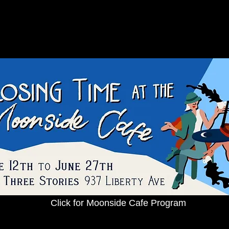
Click for Moonside Cafe Program