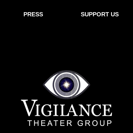
PRESS
SUPPORT US