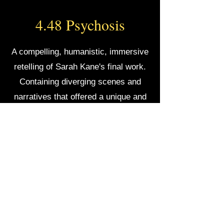
4.48 Psychosis
A compelling, humanistic, immersive
retelling of Sarah Kane's final work.
Containing diverging scenes and
narratives that offered a unique and
grounded take on her poetic text.
VIGILANCE THEATER
©2022 by Vigilance Theater. Proudly created by Lisella & Schafer
If you have any accessibility needs or
accommodations
and would like to see one of our
productions, please reach out to us at
contact@vigilancetheater.com
or click "CONTACT"
on our webpage.